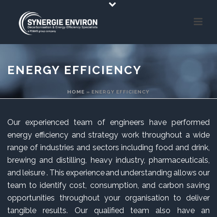
ENERGY EFFICIENCY
HOME
»
ENERGY EFFICIENCY
Our experienced team of engineers have performed
energy efficiency and strategy work throughout a wide
range of industries and sectors including food and drink,
brewing and distilling, heavy industry, pharmaceuticals,
and leisure . This experience and understanding allows our
team to identify cost, consumption, and carbon saving
opportunities throughout your organisation to deliver
tangible results. Our qualified team also have an