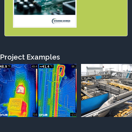
Project Examples