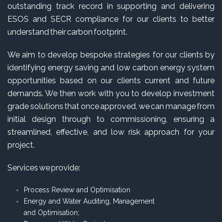
outstanding track record in supporting and delivering
ESOS and SECR compliance for our clients to better
understand their carbon footprint.
We aim to develop bespoke strategies for our clients by
identifying energy saving and low carbon energy system
opportunities based on our clients current and future
demands. We then work with you to develop investment
grade solutions that once approved, we can manage from
initial design through to commissioning, ensuring a
streamlined, effective, and low risk approach for your
project.
Services we provide:
Process Review and Optimisation
Energy and Water Auditing, Management
and Optimisation;