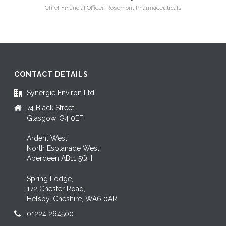
Chief Financial Officer, Rosemont Pharmaceuticals
CONTACT DETAILS
Synergie Environ Ltd
74 Black Street
Glasgow, G4 0EF
Ardent West,
North Esplanade West,
Aberdeen AB11 5QH
Spring Lodge,
172 Chester Road,
Helsby, Cheshire, WA6 0AR
01224 264500