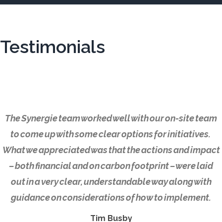
Testimonials
The Synergie team worked well with our on-site team
to come up with some clear options for initiatives.
What we appreciated was that the actions and impact
– both financial and on carbon footprint – were laid
out in a very clear, understandable way along with
guidance on considerations of how to implement.
Tim Busby