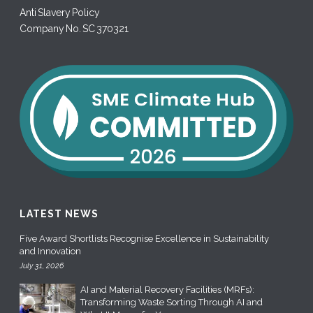
Anti Slavery Policy
Company No. SC 370321
LATEST NEWS
Five Award Shortlists Recognise Excellence in Sustainability
and Innovation
July 31, 2026
AI and Material Recovery Facilities (MRFs):
Transforming Waste Sorting Through AI and