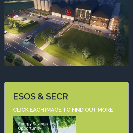
ESOS & SECR
CLICK EACH IMAGE TO FIND OUT MORE