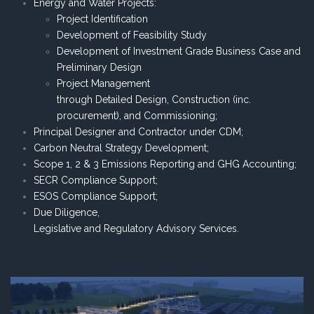
Energy and Water Projects:
Project Identification
Development of Feasibility Study
Development of Investment Grade Business Case and
Preliminary Design
Project Management
through Detailed Design, Construction (inc.
procurement), and Commissioning;
Principal Designer and Contractor under CDM;
Carbon Neutral Strategy Development;
Scope 1, 2 & 3 Emissions Reporting and GHG Accounting;
SECR Compliance Support;
ESOS Compliance Support;
Due Diligence,
Legislative and Regulatory Advisory Services.