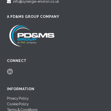
info@synergie-environ.co.uk
A PD&MS GROUP COMPANY
CONNECT
INFORMATION
Privacy Policy
Cookie Policy
Terms & Conditions