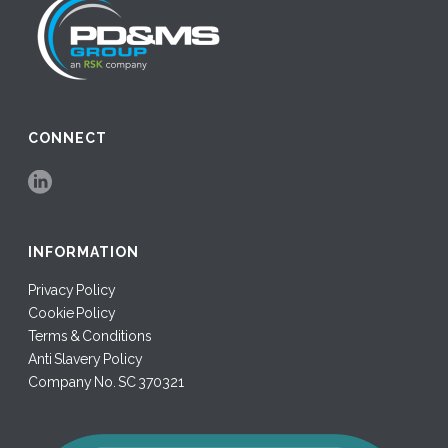
CONNECT
INFORMATION
Privacy Policy
Cookie Policy
Terms & Conditions
Anti Slavery Policy
Company No. SC 370321