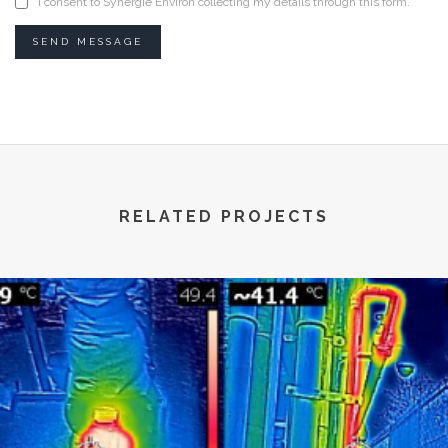
I consent to Synergie Environ collecting my details through this form.
SEND MESSAGE
RELATED PROJECTS