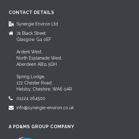
CONTACT DETAILS
Synergie Environ Ltd
74 Black Street
Glasgow, G4 0EF
Ardent West,
North Esplanade West,
Aberdeen AB11 5QH
Spring Lodge,
172 Chester Road,
Helsby, Cheshire, WA6 0AR
01224 264500
info@synergie-environ.co.uk
A PD&MS GROUP COMPANY