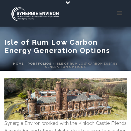
Isle of Rum Low Carbon
Energy Generation Options
HOME
»
PORTFOLIOS
»
ISLE OF RUM LOW CARBON ENERGY
GENERATION OPTIONS
Synergie Environ worked with the Kinloch Castle Friends
Association and other stakeholders to assess low carbon