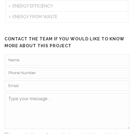
ENERGY EFFICIENCY
ENERGY FROM WASTE
CONTACT THE TEAM IF YOU WOULD LIKE TO KNOW
MORE ABOUT THIS PROJECT