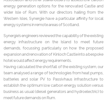
energy generation options for the renovated Castle and
wider Isle of Rum. With our directors hailing from the
Western Isles, Synergie have a particular affinity for local
energy systems in remote areas of Scotland.
Synergie’s engineers reviewed the capability of the existing
energy infrastructure on the Island to meet future
demands, focussing particularly on how the proposed
expansion and renovation of Kinloch Castle into a bespoke
hotel would affect energy requirements.
Having calculated the shortfall of the existing system, our
team analysed a range of technologies from heat pumps,
batteries and solar PV to Passivhaus infrastructure to
establish the optimum low carbon energy solution versus
business as usual (diesel generators and hydroelectric) to
meet future demands on Rum.