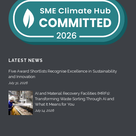
LATEST NEWS
Five Award Shortlists Recognise Excellence in Sustainability
and Innovation
July 31, 2026
AI and Material Recovery Facilities (MRFs):
Transforming Waste Sorting Through AI and
What It Means for You
July 14, 2026