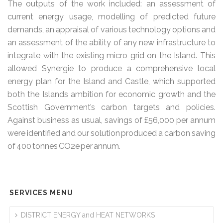
The outputs of the work included: an assessment of
current energy usage, modelling of predicted future
demands, an appraisal of various technology options and
an assessment of the ability of any new infrastructure to
integrate with the existing micro grid on the Island. This
allowed Synergie to produce a comprehensive local
energy plan for the Island and Castle, which supported
both the Islands ambition for economic growth and the
Scottish Government’s carbon targets and policies.
Against business as usual, savings of £56,000 per annum
were identified and our solution produced a carbon saving
of 400 tonnes CO2e per annum.
SERVICES MENU
DISTRICT ENERGY and HEAT NETWORKS