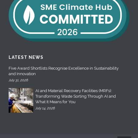
LATEST NEWS
Five Award Shortlists Recognise Excellence in Sustainability
and Innovation
July 31, 2026
AI and Material Recovery Facilities (MRFs):
Transforming Waste Sorting Through AI and
What It Means for You
July 14, 2026