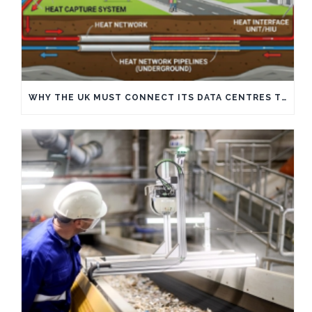
WHY THE UK MUST CONNECT ITS DATA CENTRES TO HEAT NETWORKS