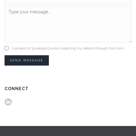
I consent to Synergie Environ collecting my details through this form.
SEND MESSAGE
CONNECT