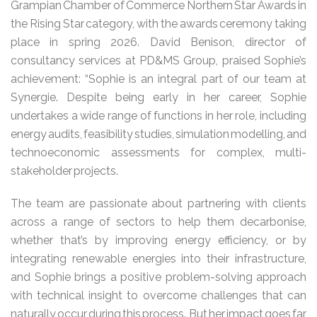
Grampian Chamber of Commerce Northern Star Awards in
the Rising Star category, with the awards ceremony taking
place in spring 2026. David Benison, director of
consultancy services at PD&MS Group, praised Sophie’s
achievement: “Sophie is an integral part of our team at
Synergie. Despite being early in her career, Sophie
undertakes a wide range of functions in her role, including
energy audits, feasibility studies, simulation modelling, and
technoeconomic assessments for complex, multi-
stakeholder projects.
The team are passionate about partnering with clients
across a range of sectors to help them decarbonise,
whether that’s by improving energy efficiency, or by
integrating renewable energies into their infrastructure,
and Sophie brings a positive problem-solving approach
with technical insight to overcome challenges that can
naturally occur during this process. But her impact goes far