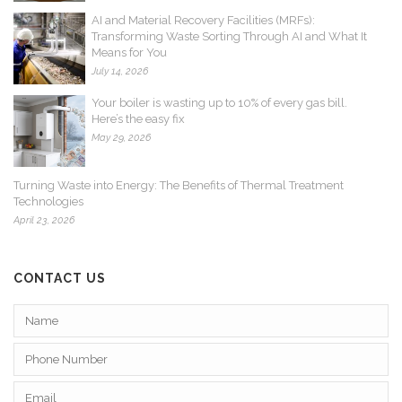
AI and Material Recovery Facilities (MRFs):
Transforming Waste Sorting Through AI and What It
Means for You
July 14, 2026
Your boiler is wasting up to 10% of every gas bill.
Here’s the easy fix
May 29, 2026
Turning Waste into Energy: The Benefits of Thermal Treatment
Technologies
April 23, 2026
CONTACT US