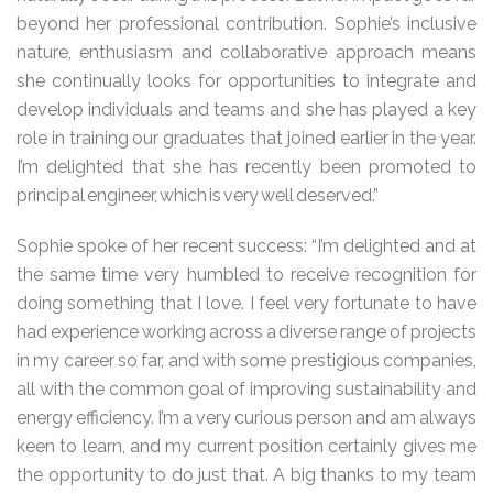
beyond her professional contribution. Sophie’s inclusive
nature, enthusiasm and collaborative approach means
she continually looks for opportunities to integrate and
develop individuals and teams and she has played a key
role in training our graduates that joined earlier in the year.
I’m delighted that she has recently been promoted to
principal engineer, which is very well deserved.”
Sophie spoke of her recent success: “I’m delighted and at
the same time very humbled to receive recognition for
doing something that I love. I feel very fortunate to have
had experience working across a diverse range of projects
in my career so far, and with some prestigious companies,
all with the common goal of improving sustainability and
energy efficiency. I’m a very curious person and am always
keen to learn, and my current position certainly gives me
the opportunity to do just that. A big thanks to my team