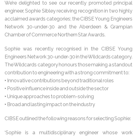
We’re delighted to see our recently promoted principal
engineer, Sophie Sibley receiving recognition in two highly
acclaimed awards categories; the CIBSE Young Engineers
Network 30-under-30 and the Aberdeen & Grampian
Chamber of Commerce Northern Star Awards.
Sophie was recently recognised in the CIBSE Young
Engineers Network 30-under-30 in the Wildcards category.
The Wildcards category honours those making a standout
contribution to engineering with a strong commitment to:
‣ Innovative contributions beyond traditional roles
‣ Positive influence inside and outside the sector
‣ Unique approaches to problem-solving
‣ Broad and lasting impact on the industry
CIBSE outlined the following reasons for selecting Sophie:
‘Sophie is a multidisciplinary engineer whose work