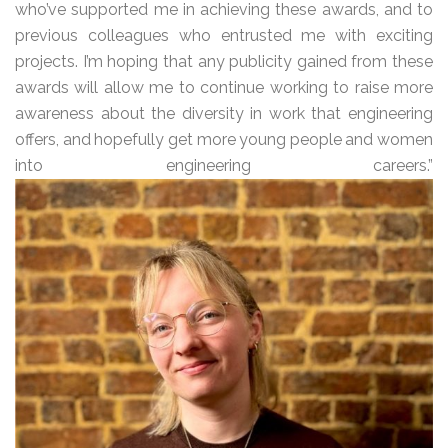
who’ve supported me in achieving these awards, and to
previous colleagues who entrusted me with exciting
projects. I’m hoping that any publicity gained from these
awards will allow me to continue working to raise more
awareness about the diversity in work that engineering
offers, and hopefully get more young people and women
into engineering careers.”