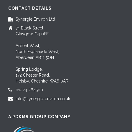
CONTACT DETAILS
Synergie Environ Ltd
74 Black Street
Glasgow, G4 0EF
Ardent West,
North Esplanade West,
Aberdeen AB11 5QH
Spring Lodge,
172 Chester Road,
Helsby, Cheshire, WA6 0AR
01224 264500
info@synergie-environ.co.uk
A PD&MS GROUP COMPANY