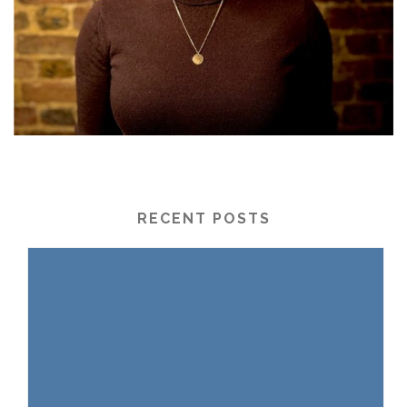
RECENT POSTS