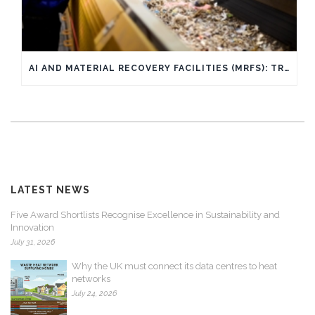
AI AND MATERIAL RECOVERY FACILITIES (MRFS): TRANSFORMING WASTE SORTING THROUGH AI AND WHAT IT MEANS FOR YOU
LATEST NEWS
Five Award Shortlists Recognise Excellence in Sustainability and
Innovation
July 31, 2026
Why the UK must connect its data centres to heat
networks
July 24, 2026