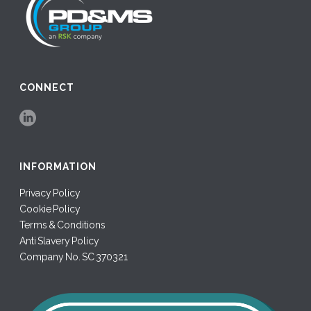
CONNECT
INFORMATION
Privacy Policy
Cookie Policy
Terms & Conditions
Anti Slavery Policy
Company No. SC 370321