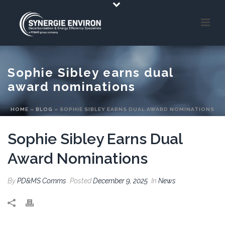
Sophie Sibley earns dual
award nominations
HOME
»
BLOG
»
SOPHIE SIBLEY EARNS DUAL AWARD NOMINATIONS
Sophie Sibley Earns Dual
Award Nominations
By
PD&MS Comms
Posted
December 9, 2025
In
News