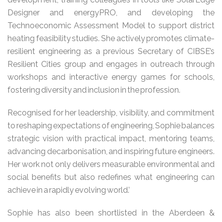
Designer and energyPRO, and developing the
Technoeconomic Assessment Model to support district
heating feasibility studies. She actively promotes climate-
resilient engineering as a previous Secretary of CIBSE’s
Resilient Cities group and engages in outreach through
workshops and interactive energy games for schools,
fostering diversity and inclusion in the profession.
Recognised for her leadership, visibility, and commitment
to reshaping expectations of engineering, Sophie balances
strategic vision with practical impact, mentoring teams,
advancing decarbonisation, and inspiring future engineers.
Her work not only delivers measurable environmental and
social benefits but also redefines what engineering can
achieve in a rapidly evolving world.’
Sophie has also been shortlisted in the Aberdeen &