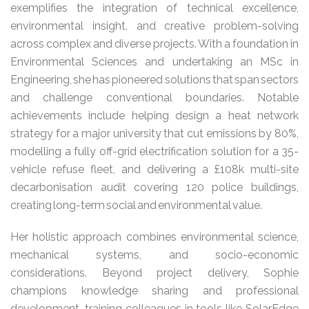
exemplifies the integration of technical excellence,
environmental insight, and creative problem-solving
across complex and diverse projects. With a foundation in
Environmental Sciences and undertaking an MSc in
Engineering, she has pioneered solutions that span sectors
and challenge conventional boundaries. Notable
achievements include helping design a heat network
strategy for a major university that cut emissions by 80%,
modelling a fully off-grid electrification solution for a 35-
vehicle refuse fleet, and delivering a £108k multi-site
decarbonisation audit covering 120 police buildings,
creating long-term social and environmental value.
Her holistic approach combines environmental science,
mechanical systems, and socio-economic
considerations. Beyond project delivery, Sophie
champions knowledge sharing and professional
development, training colleagues in tools like SolarEdge