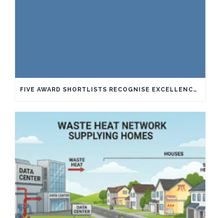
FIVE AWARD SHORTLISTS RECOGNISE EXCELLENCE IN SUSTAINABILITY AND INNOVATION