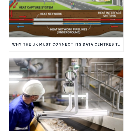
WHY THE UK MUST CONNECT ITS DATA CENTRES TO HEAT NETWORKS