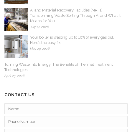
AI and Material Recovery Facilities (MRFs):
Transforming Waste Sorting Through AI and What It
Means for You
July 14, 2026
Your boiler is wasting up to 10% of every gas bill.
Here’s the easy fix
May 29, 2026
Turning Waste into Energy: The Benefits of Thermal Treatment
Technologies
April 23, 2026
CONTACT US