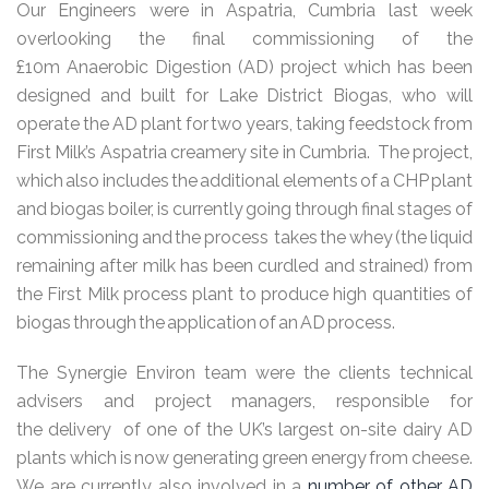
Our Engineers were in Aspatria, Cumbria last week
overlooking the final commissioning of the
£10m Anaerobic Digestion (AD) project which has been
designed and built for Lake District Biogas, who will
operate the AD plant for two years, taking feedstock from
First Milk’s Aspatria creamery site in Cumbria. The project,
which also includes the additional elements of a CHP plant
and biogas boiler, is currently going through final stages of
commissioning and the process takes the whey (the liquid
remaining after milk has been curdled and strained) from
the First Milk process plant to produce high quantities of
biogas through the application of an AD process.
The Synergie Environ team were the clients technical
advisers and project managers, responsible for
the delivery of one of the UK’s largest on-site dairy AD
plants which is now generating green energy from cheese.
We are currently also involved in a
number of other AD