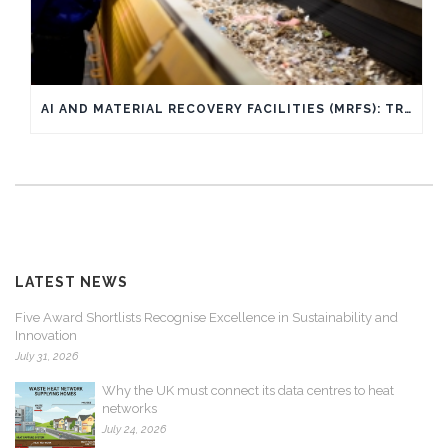
AI AND MATERIAL RECOVERY FACILITIES (MRFS): TRANSFORMING WASTE SORTING THROUGH AI AND WHAT IT MEANS FOR YOU
LATEST NEWS
Five Award Shortlists Recognise Excellence in Sustainability and
Innovation
July 31, 2026
Why the UK must connect its data centres to heat
networks
July 24, 2026