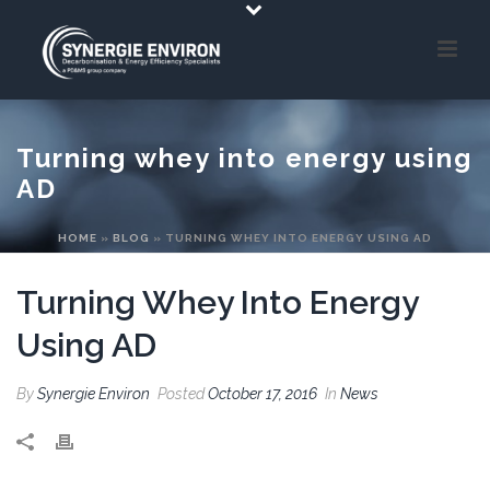
Turning whey into energy using
AD
HOME
»
BLOG
»
TURNING WHEY INTO ENERGY USING AD
Turning Whey Into Energy
Using AD
By
Synergie Environ
Posted
October 17, 2016
In
News