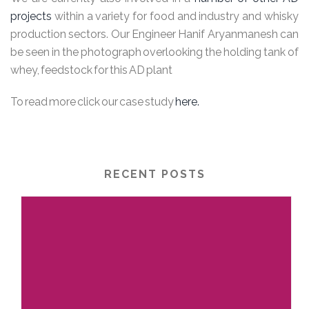
projects
within a variety for food and industry and whisky
production sectors. Our Engineer Hanif Aryanmanesh can
be seen in the photograph overlooking the holding tank of
whey, feedstock for this AD plant
To read more click our case study
here.
RECENT POSTS