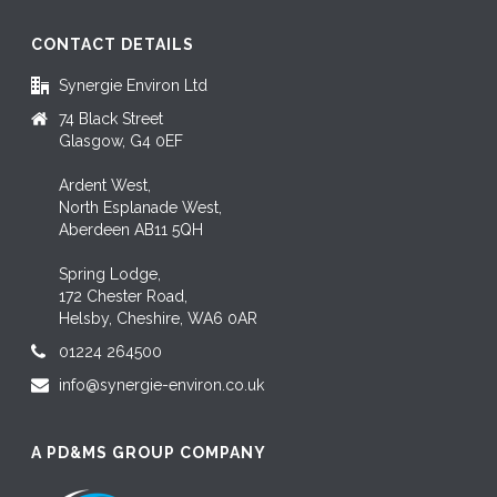
CONTACT DETAILS
Synergie Environ Ltd
74 Black Street
Glasgow, G4 0EF
Ardent West,
North Esplanade West,
Aberdeen AB11 5QH
Spring Lodge,
172 Chester Road,
Helsby, Cheshire, WA6 0AR
01224 264500
info@synergie-environ.co.uk
A PD&MS GROUP COMPANY