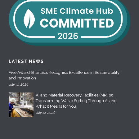
LATEST NEWS
Five Award Shortlists Recognise Excellence in Sustainability
and Innovation
July 31, 2026
AI and Material Recovery Facilities (MRFs):
Transforming Waste Sorting Through AI and
What It Means for You
July 14, 2026