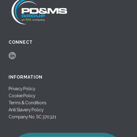
CONNECT
INFORMATION
Privacy Policy
Cookie Policy
Terms & Conditions
Anti Slavery Policy
Company No. SC 370321