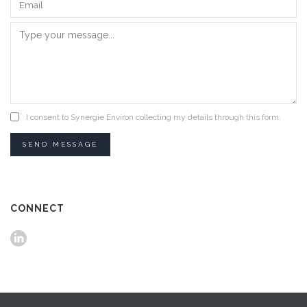
I consent to Synergie Environ collecting my details through this form.
SEND MESSAGE
CONNECT