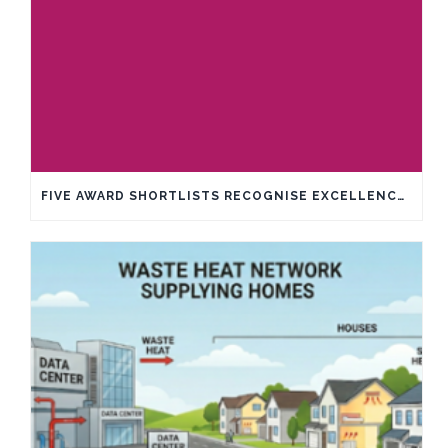
FIVE AWARD SHORTLISTS RECOGNISE EXCELLENCE IN SUSTAINABILITY AND INNOVATION