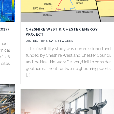
2019)
CHESHIRE WEST & CHESTER ENERGY
PROJECT
DISTRICT ENERGY NETWORKS
 audit
This feasibility study was commissioned and
emical
funded by Cheshire West and Chester Council
of 26
and the Heat Network Delivery Unit to consider
 sites
geothermal heat for two neighbouring sports
[...]