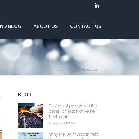
ND BLOG
ABOUT US
CONTACT US
HOME
»
PORTFOLIOS
BLOG
The role of pyrolysis in the
decarbonisation of waste
treatment
February 27, 2024
Why the UK must connect