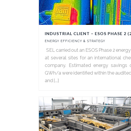
INDUSTRIAL CLIENT – ESOS PHASE 2 (
ENERGY EFFICIENCY & STRATEGY
SEL carried out an ESOS Phase 2 energy
at several sites for an international ch
company. Estimated energy savings 
GWh/a were identified within the audited
and [...]