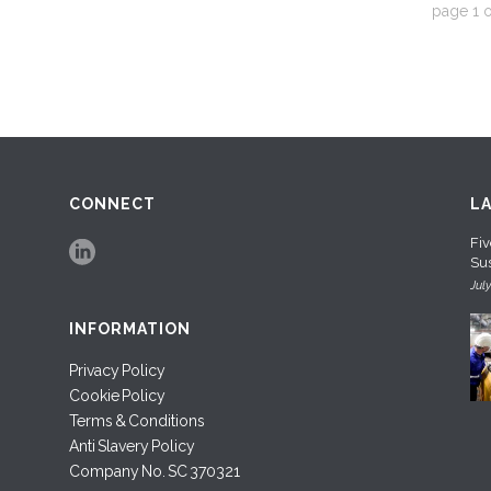
page
1
o
CONNECT
L
Fiv
Sus
Jul
INFORMATION
Privacy Policy
Cookie Policy
Terms & Conditions
Anti Slavery Policy
Company No. SC 370321