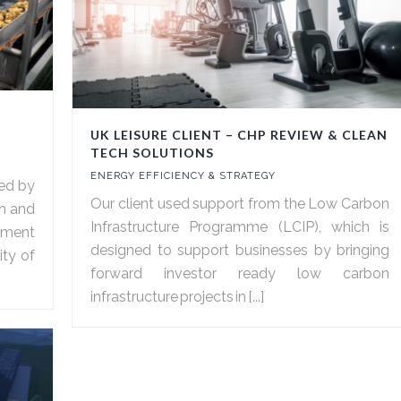
UK LEISURE CLIENT – CHP REVIEW & CLEAN
TECH SOLUTIONS
ENERGY EFFICIENCY & STRATEGY
ed by
Our client used support from the Low Carbon
sh and
Infrastructure Programme (LCIP), which is
ssment
designed to support businesses by bringing
ity of
forward investor ready low carbon
infrastructure projects in [...]