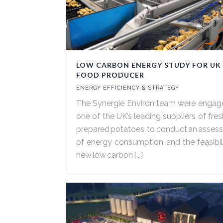
LOW CARBON ENERGY STUDY FOR UK
FOOD PRODUCER
ENERGY EFFICIENCY & STRATEGY
The Synergie Environ team were engag
one of the UK’s leading suppliers of fre
prepared potatoes, to conduct an asse
of energy consumption and the feasibil
new low carbon [...]