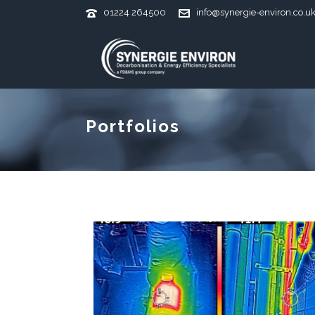
01224 264500
info@synergie-environ.co.u
Portfolios