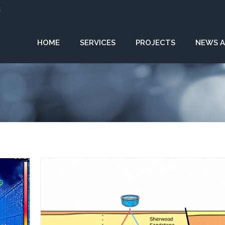
k
HOME
SERVICES
PROJECTS
NEWS A