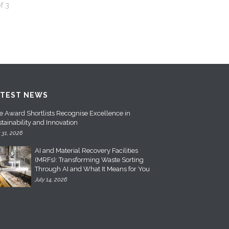
f
3
ATEST NEWS
e Award Shortlists Recognise Excellence in
tainability and Innovation
y 31, 2026
AI and Material Recovery Facilities
(MRFs): Transforming Waste Sorting
Through AI and What It Means for You
July 14, 2026