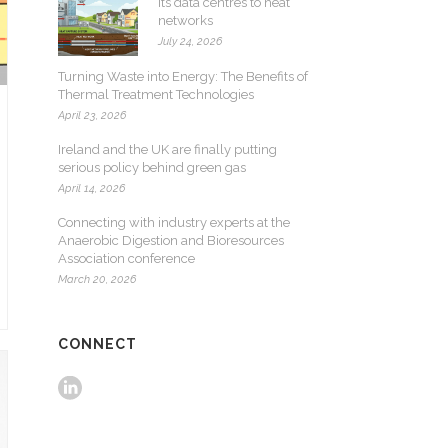
its data centres to heat
networks
July 24, 2026
Turning Waste into Energy: The Benefits of
Thermal Treatment Technologies
April 23, 2026
Ireland and the UK are finally putting
serious policy behind green gas
April 14, 2026
Connecting with industry experts at the
Anaerobic Digestion and Bioresources
Association conference
March 20, 2026
CONNECT