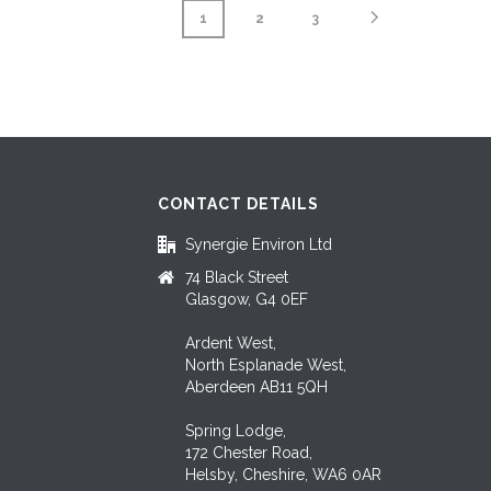
1
2
3
CONTACT DETAILS
Synergie Environ Ltd
74 Black Street
Glasgow, G4 0EF
Ardent West,
North Esplanade West,
Aberdeen AB11 5QH
Spring Lodge,
172 Chester Road,
Helsby, Cheshire, WA6 0AR