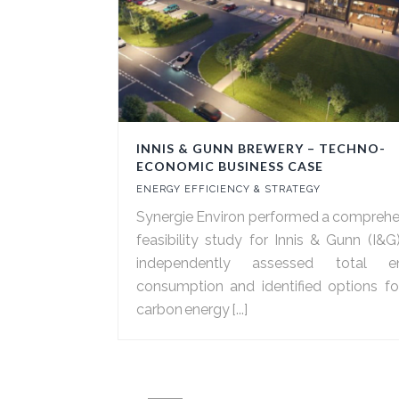
INNIS & GUNN BREWERY – TECHNO-
ECONOMIC BUSINESS CASE
ENERGY EFFICIENCY & STRATEGY
Synergie Environ performed a comprehe
feasibility study for Innis & Gunn (I&G
independently assessed total e
consumption and identified options fo
carbon energy [...]