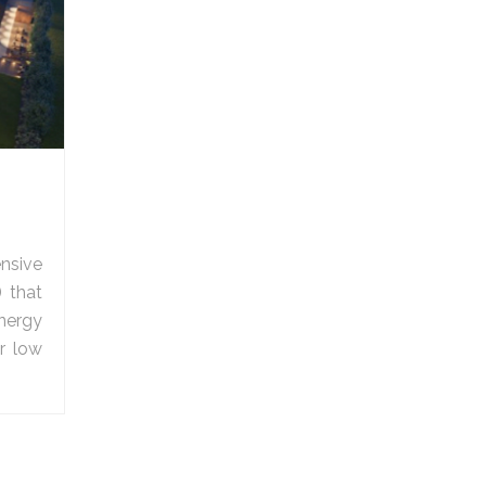
nsive
) that
nergy
r low